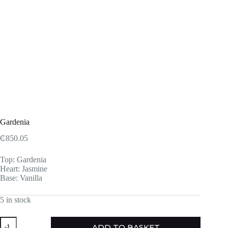
Gardenia
₵
850.05
Top: Gardenia
Heart: Jasmine
Base: Vanilla
5 in stock
Gardenia
ADD TO BASKET