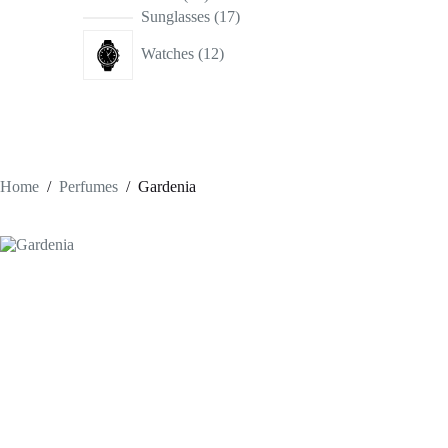
products
17
Sunglasses
17
products
12
Watches
12
products
Home
/
Perfumes
/
Gardenia