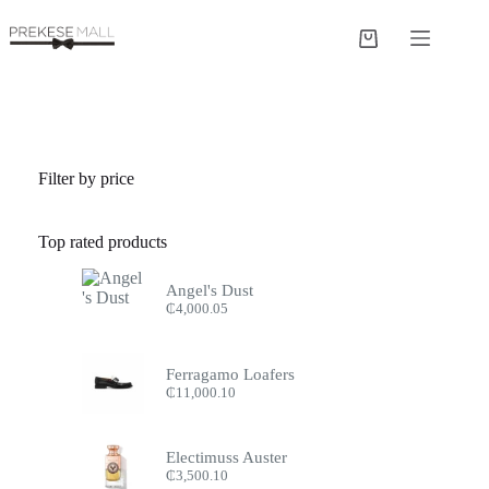
Skip
to
Shopping
content
cart
Filter by price
Top rated products
Angel's Dust
₵
4,000.05
Ferragamo Loafers
₵
11,000.10
Electimuss Auster
₵
3,500.10