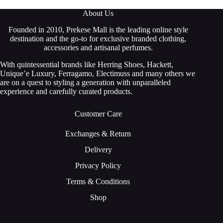
About Us
Founded in 2010, Prekese Mall is the leading online style
destination and the go-to for exclusive branded clothing,
accessories and artisanal perfumes.
With quintessential brands like Herring Shoes, Hackett,
Unique’e Luxury, Ferragamo, Electimuss and many others we
are on a quest to styling a generation with unparalleled
experience and carefully curated products.
Customer Care
Exchanges & Return
Delivery
Privacy Policy
Terms & Conditions
Shop