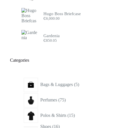
Hugo Boss Briefcase
₵
6,000.00
Gardenia
₵
850.05
Categories
5
Bags & Luggages
5
products
75
Perfumes
75
products
15
Polos & Shirts
15
products
16
Shoes
16