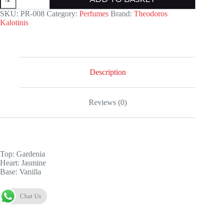
quantity
SKU:
PR-008
Category:
Perfumes
Brand:
Theodoros
Kalotinis
Description
Reviews (0)
Top: Gardenia
Heart: Jasmine
Base: Vanilla
Chat Us