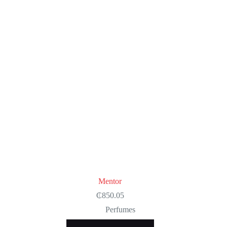
Mentor
₵
850.05
Perfumes