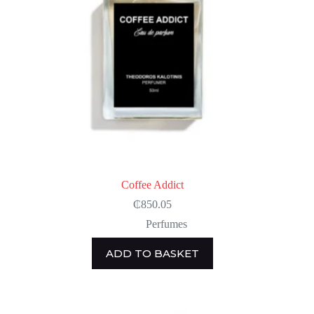
Coffee Addict
₵
850.05
Perfumes
ADD TO BASKET