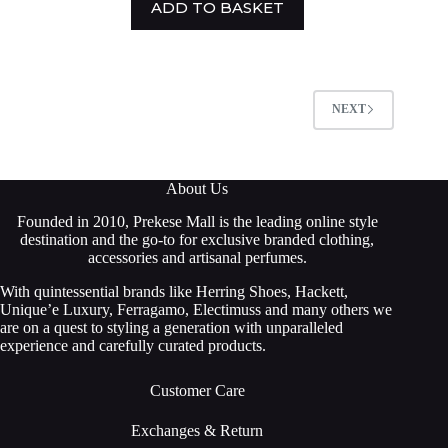
ADD TO BASKET
NEXT
About Us
Founded in 2010, Prekese Mall is the leading online style
destination and the go-to for exclusive branded clothing,
accessories and artisanal perfumes.
With quintessential brands like Herring Shoes, Hackett,
Unique’e Luxury, Ferragamo, Electimuss and many others we
are on a quest to styling a generation with unparalleled
experience and carefully curated products.
Customer Care
Exchanges & Return