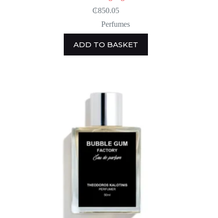
₵
850.05
Perfumes
ADD TO BASKET