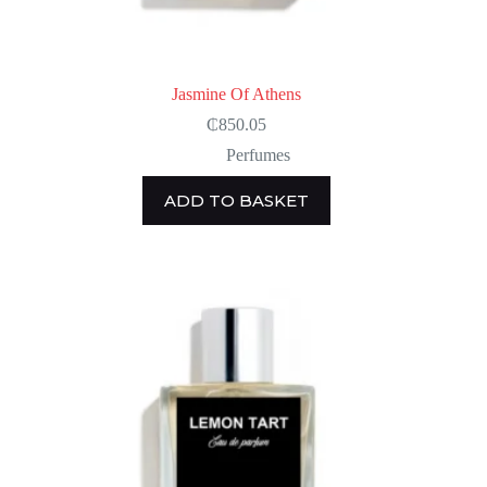
Jasmine Of Athens
₵
850.05
Perfumes
ADD TO BASKET