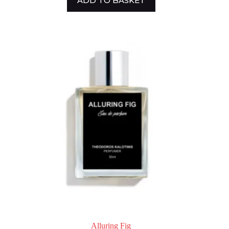
ADD TO BASKET
Alluring Fig