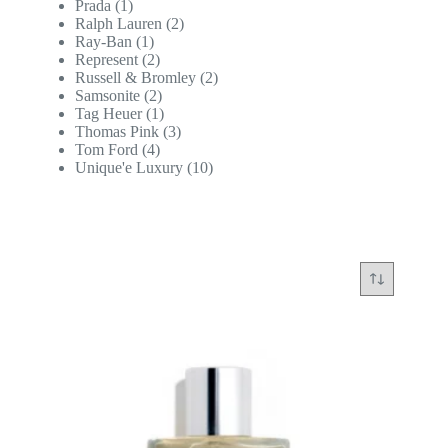
Prada
(1)
Ralph Lauren
(2)
Ray-Ban
(1)
Represent
(2)
Russell & Bromley
(2)
Samsonite
(2)
Tag Heuer
(1)
Thomas Pink
(3)
Tom Ford
(4)
Unique'e Luxury
(10)