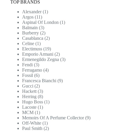
TOP BRANDS
Alexander
(1)
Argos
(11)
Aspinal Of London
(1)
Balmain
(3)
Burberry
(2)
Casablanca
(2)
Celine
(1)
Electimuss
(19)
Emporio Armani
(2)
Ermenegildo Zegna
(3)
Fendi
(3)
Ferragamo
(4)
Fossil
(6)
Francesca Bianchi
(9)
Gucci
(2)
Hackett
(3)
Herring
(8)
Hugo Boss
(1)
Lacoste
(1)
MCM
(1)
Memoirs Of A Perfume Collector
(9)
Off-White
(1)
Paul Smith
(2)