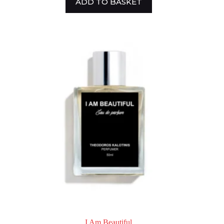
ADD TO BASKET
I Am Beautiful