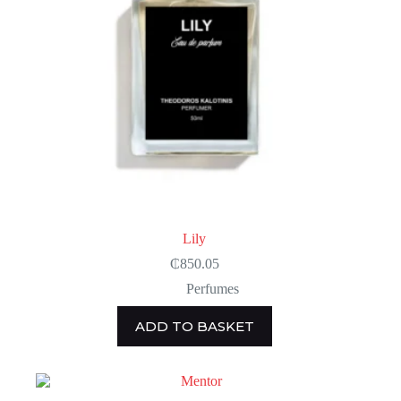
Lily
₵
850.05
Perfumes
ADD TO BASKET