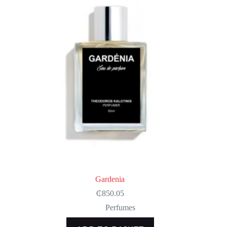
Gardenia
₵
850.05
Perfumes