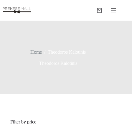
Skip
to
Shopping
content
cart
Home
/
Theodoros Kalotinis
Theodoros Kalotinis
Filter by price