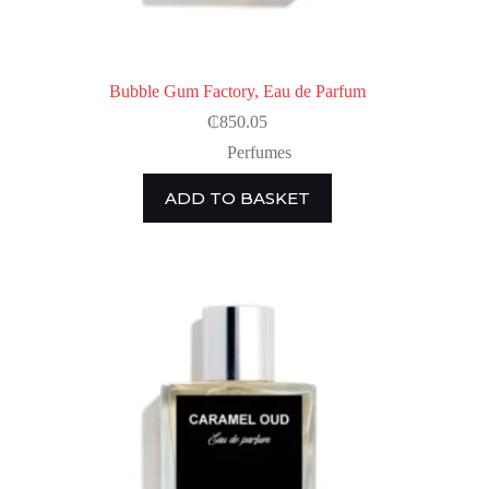
Bubble Gum Factory, Eau de Parfum
₵
850.05
Perfumes
ADD TO BASKET