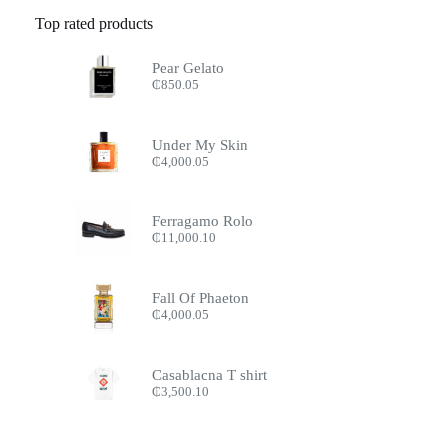
Top rated products
Pear Gelato
₵
850.05
Under My Skin
₵
4,000.05
Ferragamo Rolo
₵
11,000.10
Fall Of Phaeton
₵
4,000.05
Casablacna T shirt
₵
3,500.10