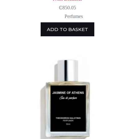
₵
850.05
Perfumes
ADD TO BASKET