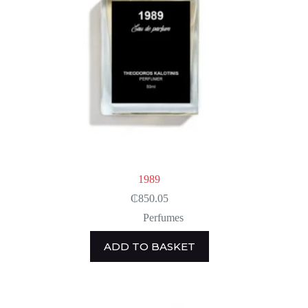
1989
₵
850.05
Perfumes
ADD TO BASKET