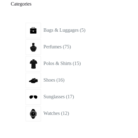
Categories
5
Bags & Luggages
5
products
75
Perfumes
75
products
15
Polos & Shirts
15
products
16
Shoes
16
products
17
Sunglasses
17
products
12
Watches
12
products