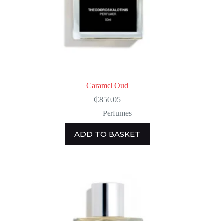
Caramel Oud
₵
850.05
Perfumes
ADD TO BASKET