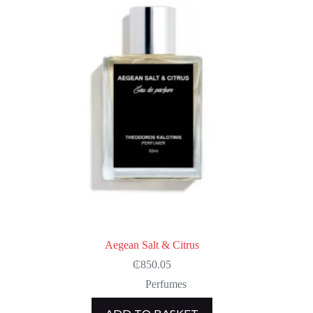
Aegean Salt & Citrus
₵
850.05
Perfumes