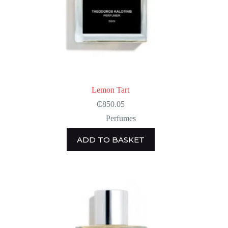
Lemon Tart
₵
850.05
Perfumes
ADD TO BASKET