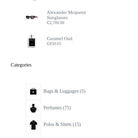
Alexander Mcqueen
Sunglasses
₵
2,700.00
Caramel Oud
₵
850.05
Categories
5
Bags & Luggages
5
products
75
Perfumes
75
products
15
Polos & Shirts
15
products
16