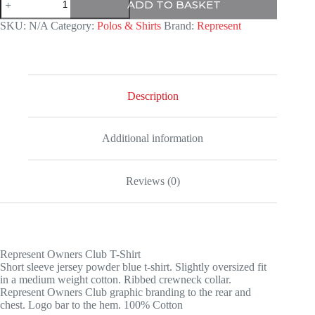
ADD TO BASKET
T
Shirt
SKU:
N/A
Category:
Polos & Shirts
Brand:
Represent
quantity
Description
Additional information
Reviews (0)
Represent Owners Club T-Shirt
Short sleeve jersey powder blue t-shirt. Slightly oversized fit
in a medium weight cotton. Ribbed crewneck collar.
Represent Owners Club graphic branding to the rear and
chest. Logo bar to the hem. 100% Cotton