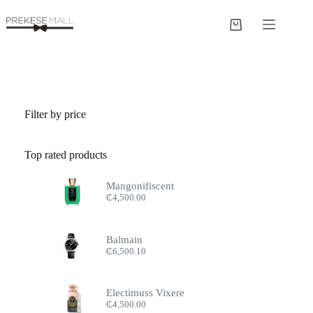
Skip
to
Shopping
content
cart
Filter by price
Top rated products
Mangonifiscent
₵
4,500.00
Balmain
₵
6,500.10
Electimuss Vixere
₵
4,500.00