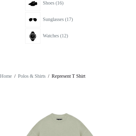
Shoes
16
products
17
Sunglasses
17
products
12
Watches
12
products
Home
/
Polos & Shirts
/
Represent T Shirt