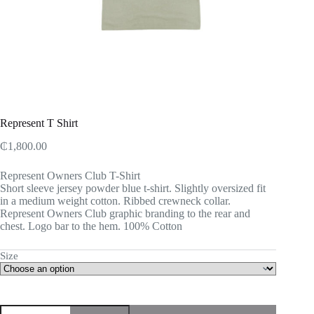
Represent T Shirt
₵
1,800.00
Represent Owners Club T-Shirt
Short sleeve jersey powder blue t-shirt. Slightly oversized fit
in a medium weight cotton. Ribbed crewneck collar.
Represent Owners Club graphic branding to the rear and
chest. Logo bar to the hem. 100% Cotton
Size
Represent