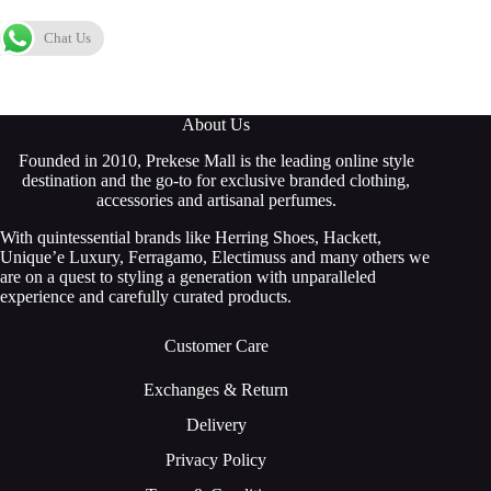
Chat Us
About Us
Founded in 2010, Prekese Mall is the leading online style
destination and the go-to for exclusive branded clothing,
accessories and artisanal perfumes.
With quintessential brands like Herring Shoes, Hackett,
Unique’e Luxury, Ferragamo, Electimuss and many others we
are on a quest to styling a generation with unparalleled
experience and carefully curated products.
Customer Care
Exchanges & Return
Delivery
Privacy Policy