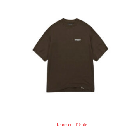
Represent T Shirt