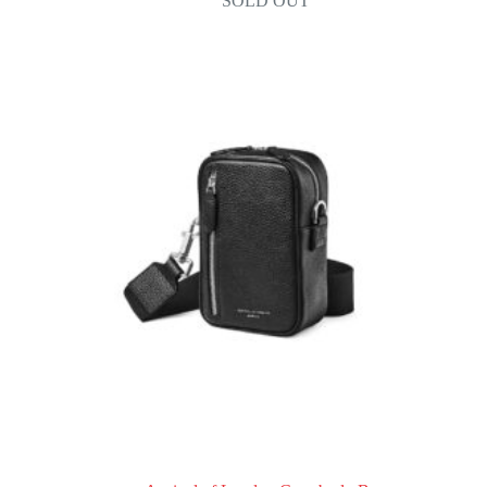
SOLD OUT