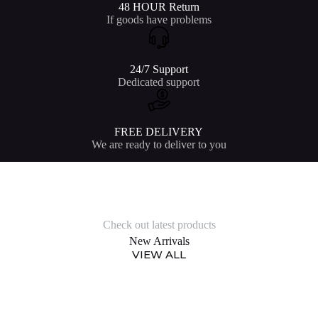
48 HOUR Return
If goods have problems
24/7 Support
Dedicated support
FREE DELIVERY
We are ready to deliver to you
Check out latest products
New Arrivals
VIEW ALL