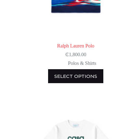
Ralph Lauren Polo
₵
1,800.00
Polos & Shirts
This
SELECT OPTIONS
product
has
multiple
variants.
The
options
may
be
chosen
on
the
product