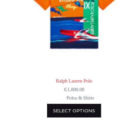
Ralph Lauren Polo
₵
1,800.00
Polos & Shirts
This
SELECT OPTIONS
product
has
multiple
variants.
The