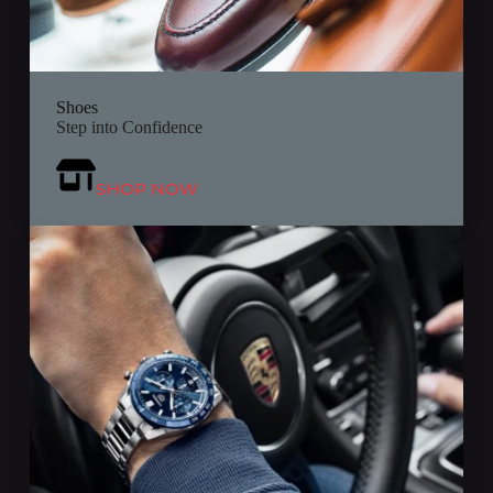
Shoes
Step into Confidence
SHOP NOW