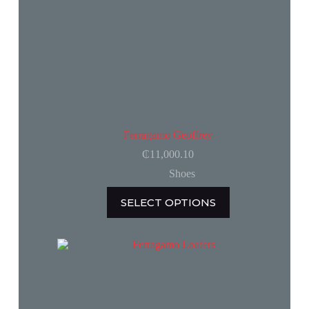
page
Ferragamo Geoffrey
₵
11,000.10
Shoes
This
SELECT OPTIONS
product
has
multiple
variants.
The
options
may
be
chosen