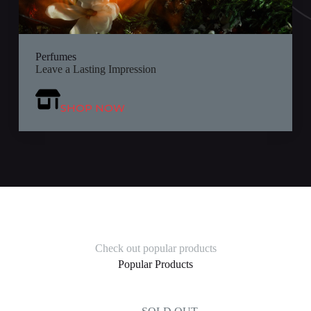
Perfumes
Leave a Lasting Impression
SHOP NOW
Check out popular products
Popular Products