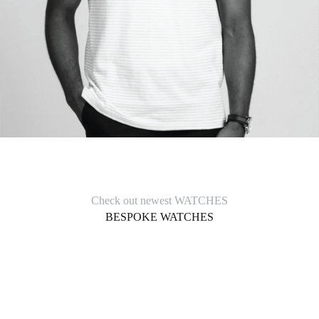
Check out newest WATCHES
BESPOKE WATCHES