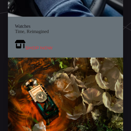
Watches
Time, Reimagined
SHOP NOW