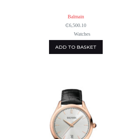
Balmain
₵
6,500.10
Watches
ADD TO BASKET