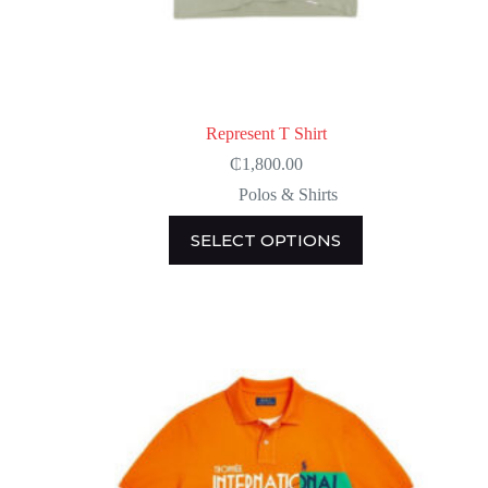
Represent T Shirt
₵
1,800.00
Polos & Shirts
This
SELECT OPTIONS
product
has
multiple
variants.
The
options
may
be
chosen
on
the
product
page