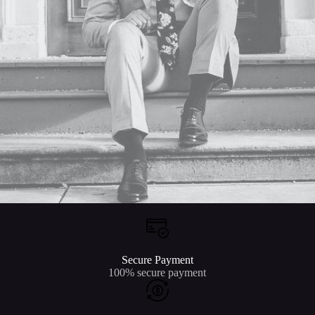
Secure Payment
100% secure payment