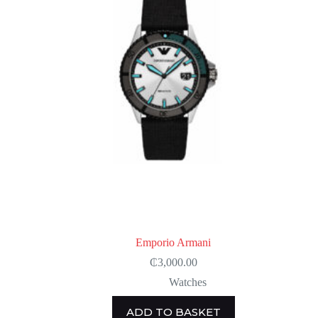
Emporio Armani
₵
3,000.00
Watches
ADD TO BASKET