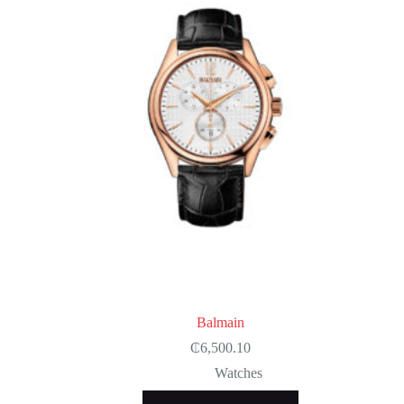
Balmain
₵
6,500.10
Watches