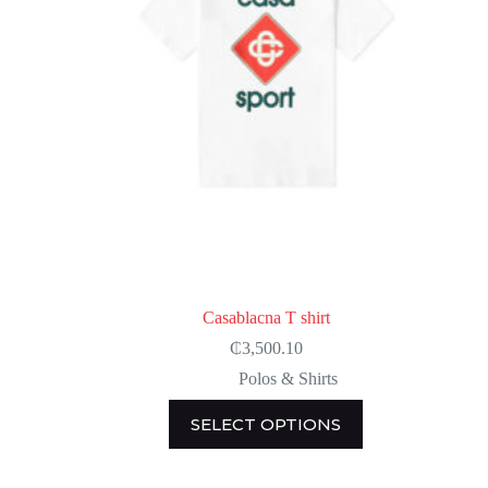
page
Casablacna T shirt
₵
3,500.10
Polos & Shirts
This
SELECT OPTIONS
product
has
multiple
variants.