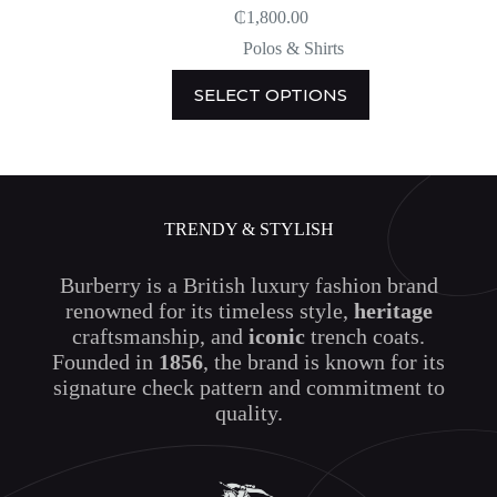
₵
1,800.00
Polos & Shirts
This
SELECT OPTIONS
product
has
multiple
variants.
The
options
may
TRENDY & STYLISH
be
chosen
on
Burberry is a British luxury fashion brand
the
renowned for its timeless style,
heritage
product
craftsmanship, and
iconic
trench coats.
page
Founded in
1856
, the brand is known for its
signature check pattern and commitment to
quality.