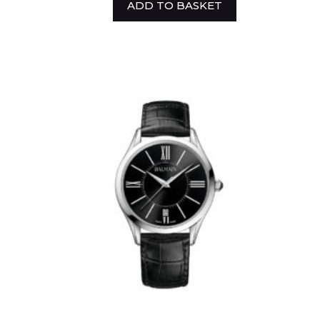
ADD TO BASKET