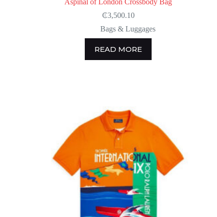
Aspinal of London Crossbody Bag
₵
3,500.10
Bags & Luggages
READ MORE