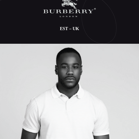
EST – UK