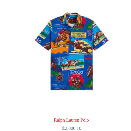
options
may
be
chosen
on
the
product
page
Ralph Lauren Polo
₵
2,000.10