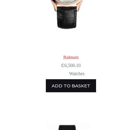
Balmain
₵
6,500.10
Watches
ADD TO BASKET