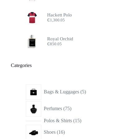
Hackett Polo
₵
1,300.05
Royal Orchid
₵
850.05
Categories
5
Bags & Luggages
5
products
75
Perfumes
75
products
15
Polos & Shirts
15
products
16
Shoes
16
products