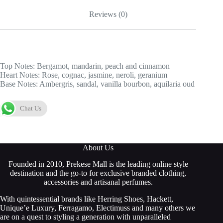
Reviews (0)
Top Notes: Bergamot, mandarin, peach and cinnamon
Heart Notes: Rose, cognac, jasmine, neroli, geranium
Base Notes: Ambergris, sandal, vanilla bourbon, aquilaria oud
Chat Us
About Us
Founded in 2010, Prekese Mall is the leading online style
destination and the go-to for exclusive branded clothing,
accessories and artisanal perfumes.
With quintessential brands like Herring Shoes, Hackett,
Unique’e Luxury, Ferragamo, Electimuss and many others we
are on a quest to styling a generation with unparalleled