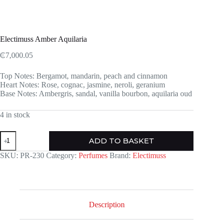
Electimuss Amber Aquilaria
₵
7,000.05
Top Notes: Bergamot, mandarin, peach and cinnamon
Heart Notes: Rose, cognac, jasmine, neroli, geranium
Base Notes: Ambergris, sandal, vanilla bourbon, aquilaria oud
4 in stock
Electimuss
ADD TO BASKET
Amber
Aquilaria
SKU:
PR-230
Category:
Perfumes
Brand:
Electimuss
quantity
Description