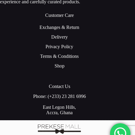
experience and carefully curated products.
Customer Care
Exchanges & Return
Delivery
Privacy Policy
Terms & Conditions
Shop
Contact Us
Phone: (+233) 23 281 6996
East Legon Hills,
Accra, Ghana