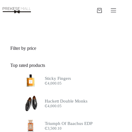
Skip
to
Shopping
content
cart
Filter by price
Top rated products
Sticky Fingers
₵
4,000.05
Hackett Double Monks
₵
4,000.05
Triumph Of Baachus EDP
₵
3,500.10