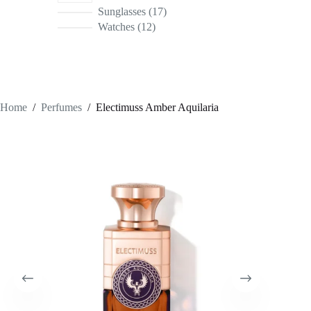
17
Sunglasses
17
products
12
Watches
12
products
Home
/
Perfumes
/
Electimuss Amber Aquilaria