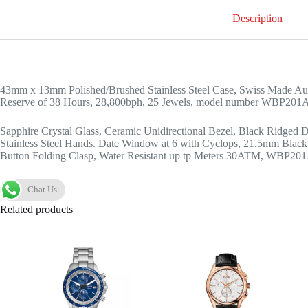
Description
43mm x 13mm Polished/Brushed Stainless Steel Case, Swiss Made Au
Reserve of 38 Hours, 28,800bph, 25 Jewels, model number WBP20
Sapphire Crystal Glass, Ceramic Unidirectional Bezel, Black Ridged D
Stainless Steel Hands. Date Window at 6 with Cyclops, 21.5mm Black 
Button Folding Clasp, Water Resistant up tp Meters 30ATM, WBP2
Chat Us
Related products