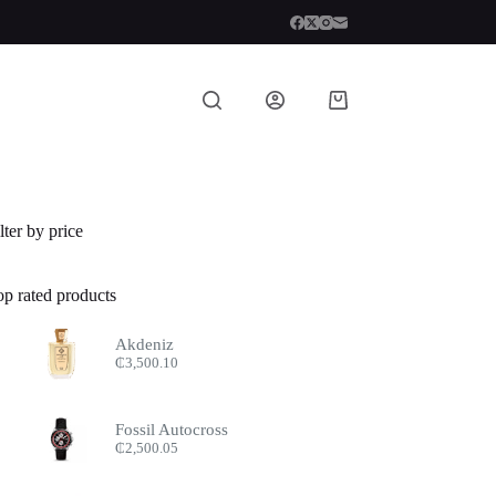
Shopping
cart
lter by price
op rated products
Akdeniz
₵
3,500.10
Fossil Autocross
₵
2,500.05