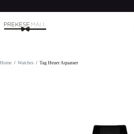
Skip
to
content
Home
/
Watches
/
Tag Heuer Aquaraer