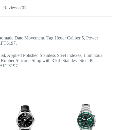
Reviews (0)
tomatic Date Movement, Tag Heuer Caliber 5, Power
1AFT6197.
ial, Applied Polished Stainless Steel Indexes, Luminous
Rubber Silicone Strap with 316L Stainless Steel Push
01AFT6197