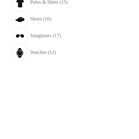
Polos & Shirts
15
products
16
Shoes
16
products
17
Sunglasses
17
products
12
Watches
12
products