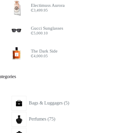
Electimuss Aurora
₵
3,499.95
Gucci Sunglasses
₵
5,000.10
The Dark Side
₵
4,000.05
ategories
5
Bags & Luggages
5
products
75
Perfumes
75
products
15