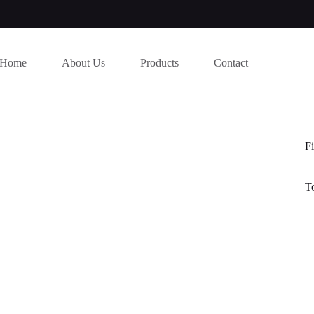
Home
About Us
Products
Contact
Fi
T