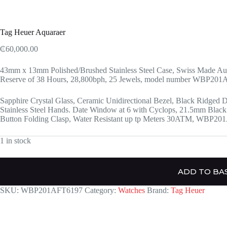
Tag Heuer Aquaraer
₵
60,000.00
43mm x 13mm Polished/Brushed Stainless Steel Case, Swiss Made Au
Reserve of 38 Hours, 28,800bph, 25 Jewels, model number WBP20
Sapphire Crystal Glass, Ceramic Unidirectional Bezel, Black Ridged D
Stainless Steel Hands. Date Window at 6 with Cyclops, 21.5mm Black 
Button Folding Clasp, Water Resistant up tp Meters 30ATM, WBP2
1 in stock
ADD TO BA
SKU:
WBP201AFT6197
Category:
Watches
Brand:
Tag Heuer