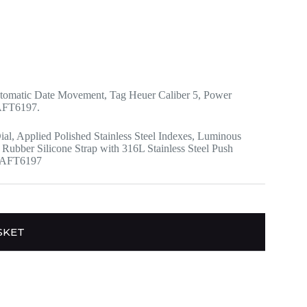
tomatic Date Movement, Tag Heuer Caliber 5, Power
1AFT6197.
ial, Applied Polished Stainless Steel Indexes, Luminous
Rubber Silicone Strap with 316L Stainless Steel Push
01AFT6197
SKET