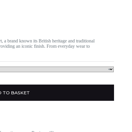
 a brand known its British heritage and traditional
providing an iconic finish. From everyday wear to
 TO BASKET