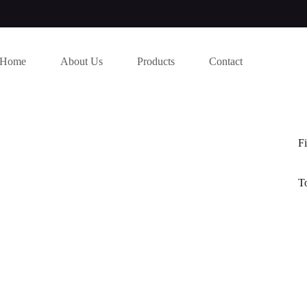
Home
About Us
Products
Contact
Fi
T