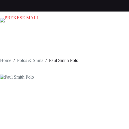
Skip
to
content
Home
/
Polos & Shirts
/
Paul Smith Polo