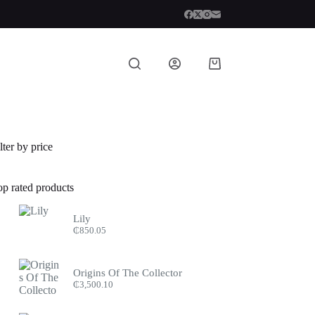
Shopping
cart
lter by price
op rated products
Lily
₵
850.05
Origins Of The Collector
₵
3,500.10