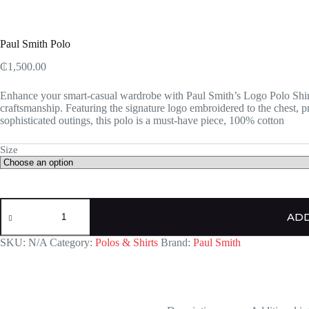
Paul Smith Polo
₵
1,500.00
Enhance your smart-casual wardrobe with Paul Smith’s Logo Polo Shirt,
craftsmanship. Featuring the signature logo embroidered to the chest, 
sophisticated outings, this polo is a must-have piece, 100% cotton
Size
Paul
Smith
ADD
Polo
quantity
SKU:
N/A
Category:
Polos & Shirts
Brand:
Paul Smith