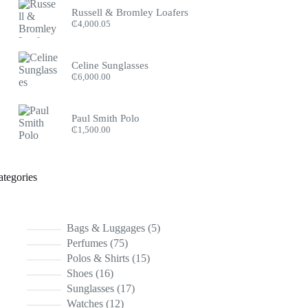
Russell & Bromley Loafers
₵
4,000.05
Celine Sunglasses
₵
6,000.00
Paul Smith Polo
₵
1,500.00
ategories
5
Bags & Luggages
5
products
75
Perfumes
75
products
15
Polos & Shirts
15
products
16
Shoes
16
products
17
Sunglasses
17
products
12
Watches
12