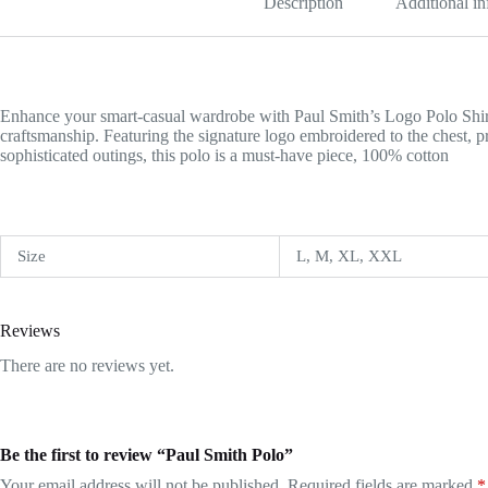
Description
Additional i
Enhance your smart-casual wardrobe with Paul Smith’s Logo Polo Shirt,
craftsmanship. Featuring the signature logo embroidered to the chest, 
sophisticated outings, this polo is a must-have piece, 100% cotton
Size
L, M, XL, XXL
Reviews
There are no reviews yet.
Be the first to review “Paul Smith Polo”
Your email address will not be published.
Required fields are marked
*