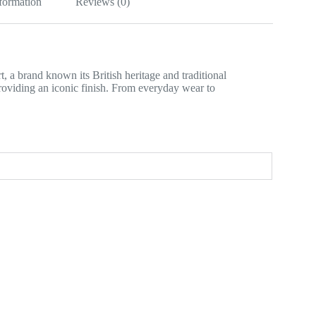
nformation
Reviews (0)
 a brand known its British heritage and traditional
providing an iconic finish. From everyday wear to