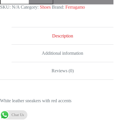
quantity
SKU:
N/A
Category:
Shoes
Brand:
Ferragamo
Description
Additional information
Reviews (0)
White leather sneakers with red accents
Chat Us