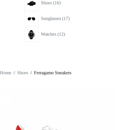
Shoes
16
products
17
Sunglasses
17
products
12
Watches
12
products
Home
/
Shoes
/
Ferragamo Sneakers