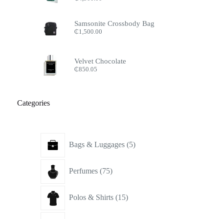
Samsonite Crossbody Bag
₵
1,500.00
Velvet Chocolate
₵
850.05
Categories
5
Bags & Luggages
5
products
75
Perfumes
75
products
15
Polos & Shirts
15
products
16