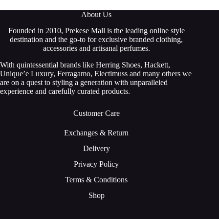
About Us
Founded in 2010, Prekese Mall is the leading online style
destination and the go-to for exclusive branded clothing,
accessories and artisanal perfumes.
With quintessential brands like Herring Shoes, Hackett,
Unique’e Luxury, Ferragamo, Electimuss and many others we
are on a quest to styling a generation with unparalleled
experience and carefully curated products.
Customer Care
Exchanges & Return
Delivery
Privacy Policy
Terms & Conditions
Shop