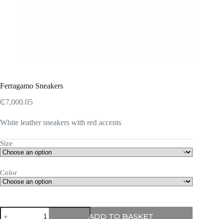
Ferragamo Sneakers
₵
7,000.05
White leather sneakers with red accents
Size
Color
Ferragamo
ADD TO BASKET
Sneakers