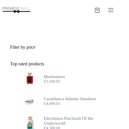
Skip
to
Shopping
content
cart
Filter by price
Top rated products
Mashumaro
₵
5,500.05
Casablanca Atlantis Sneakers
₵
4,000.05
Electimuss Patchouli Of the
Underworld
₵
4,500.00