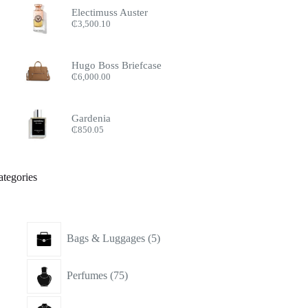
Electimuss Auster
₵
3,500.10
Hugo Boss Briefcase
₵
6,000.00
Gardenia
₵
850.05
ategories
5
Bags & Luggages
5
products
75
Perfumes
75
products
15