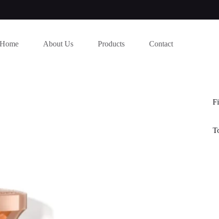
Home
About Us
Products
Contact
Fi
T