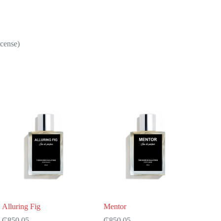
ncense)
Alluring Fig
Mentor
₵
850.05
₵
850.05