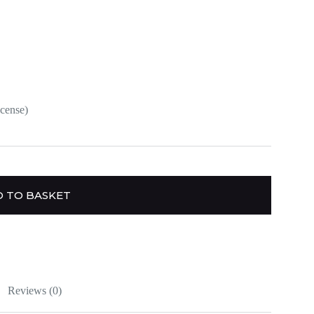
ncense)
 TO BASKET
Reviews (0)