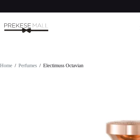
Skip
to
content
Home
/
Perfumes
/
Electimuss Octavian