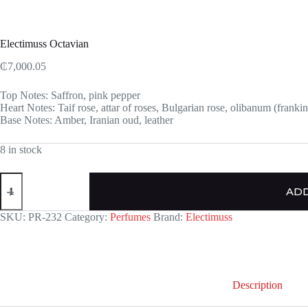
Electimuss Octavian
₵
7,000.05
Top Notes: Saffron, pink pepper
Heart Notes: Taif rose, attar of roses, Bulgarian rose, olibanum (franki
Base Notes: Amber, Iranian oud, leather
8 in stock
Electimuss
Octavian
ADD
quantity
SKU:
PR-232
Category:
Perfumes
Brand:
Electimuss
Description