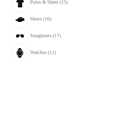
Polos & Shirts
15
products
16
Shoes
16
products
17
Sunglasses
17
products
12
Watches
12
products