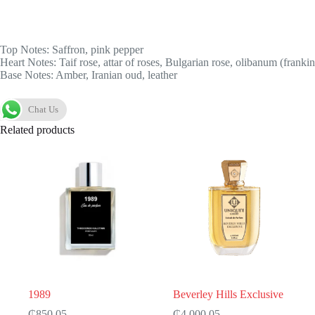
Top Notes: Saffron, pink pepper
Heart Notes: Taif rose, attar of roses, Bulgarian rose, olibanum (franki
Base Notes: Amber, Iranian oud, leather
Chat Us
Related products
1989
Beverley Hills Exclusive
₵
850.05
₵
4,000.05