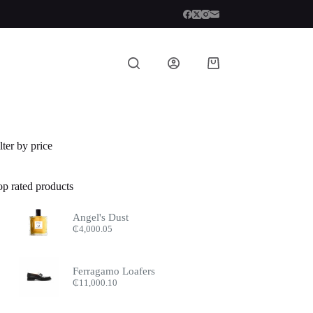
Shopping
cart
lter by price
op rated products
Angel's Dust
₵
4,000.05
Ferragamo Loafers
₵
11,000.10