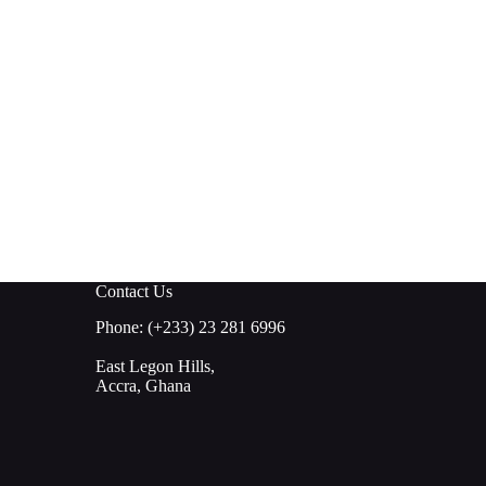
Contact Us
Phone: (+233) 23 281 6996
East Legon Hills,
Accra, Ghana