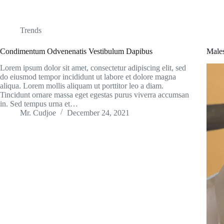
Trends
Condimentum Odvenenatis Vestibulum Dapibus
Male
Lorem ipsum dolor sit amet, consectetur adipiscing elit, sed
do eiusmod tempor incididunt ut labore et dolore magna
aliqua. Lorem mollis aliquam ut porttitor leo a diam.
Tincidunt ornare massa eget egestas purus viverra accumsan
in. Sed tempus urna et…
Mr. Cudjoe
December 24, 2021