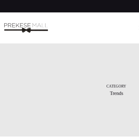
Skip
to
content
CATEGORY
Trends