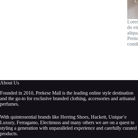
Lorem
do ei
aliqu
Preti
condi
About Us
Founded in 2010, Prekese Mall is the leading online style destination
and the go-to for exclusive branded clothing, accessories and artisanal
perfumes.
With quintessential brands like Herring Shoes, Hackett, Unique’e
Luxury, Ferragamo, Electimuss and many others we are on a quest to
styling a generation with unparalleled experience and carefully curated
products.