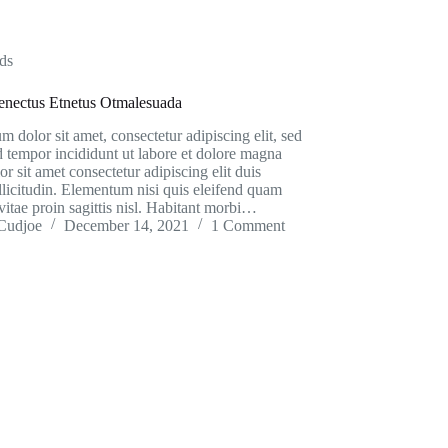
ds
Senectus Etnetus Otmalesuada
 dolor sit amet, consectetur adipiscing elit, sed
 tempor incididunt ut labore et dolore magna
or sit amet consectetur adipiscing elit duis
ollicitudin. Elementum nisi quis eleifend quam
vitae proin sagittis nisl. Habitant morbi…
Cudjoe
December 14, 2021
1 Comment