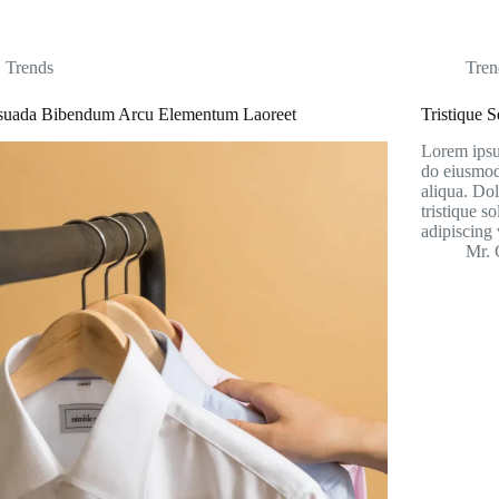
Trends
Tren
suada Bibendum Arcu Elementum Laoreet
Tristique 
Lorem ipsum
do eiusmod
aliqua. Dol
tristique s
adipiscing 
Mr. 