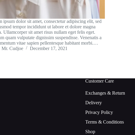
 ipsum dolor sit amet, consectetur adipiscing elit, sed
usmod tempor incididunt ut labore et dolore magna
a. Ullamcorper sit amet risus nullam eget felis eget.
um quam vulputate dignissim suspendisse. Venenatis a
mentum vitae sapien pellentesque habitant morbi.…
Mr. Cudjoe
December 17, 2021
Customer Care
Exchanges & Return
Delivery
Privacy Policy
Terms & Conditions
Shop