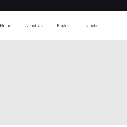
Home
About Us
Products
Contact