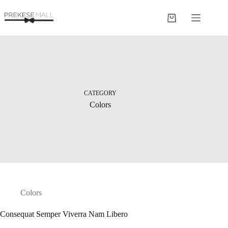
Skip
to
Shopping
content
cart
CATEGORY
Colors
Colors
Consequat Semper Viverra Nam Libero