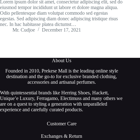
Lorem ipsum dolor sit amet, consectetur adipiscing elit, sed do
eiusmod tempor incididunt ut labore et dolore magna aliqua.
Odio pellentesque diam volutpat commodo sed egestas
egestas. Sed adipiscing diam donec adipiscing tristique risus
nec. In hac habitasse platea dictumst…
Mr. Cudjoe
December 17, 2021
About Us
Founded in 2010, Prekese Mall is the leading online style
destination and the go-to for exclusive branded clothing,
accessories and artisanal perfumes.
With quintessential brands like Herring Shoes, Hackett,
Unique’e Luxury, Ferragamo, Electimuss and many others we
are on a quest to styling a generation with unparalleled
experience and carefully curated products.
Customer Care
Exchanges & Return