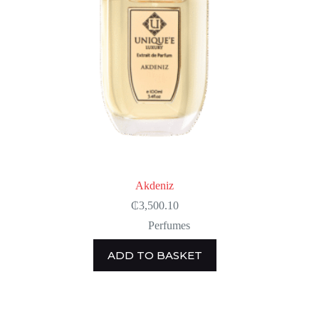
Akdeniz
₵
3,500.10
Perfumes
ADD TO BASKET