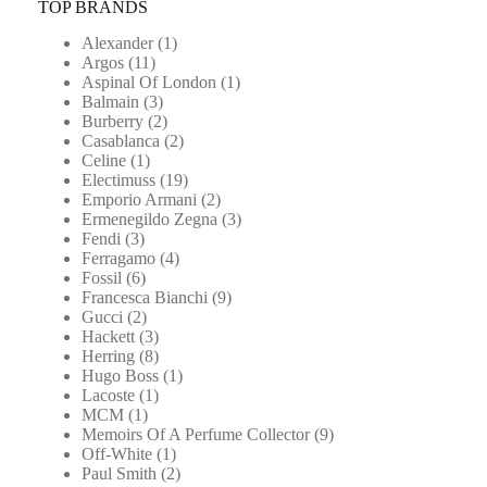
TOP BRANDS
Alexander
(1)
Argos
(11)
Aspinal Of London
(1)
Balmain
(3)
Burberry
(2)
Casablanca
(2)
Celine
(1)
Electimuss
(19)
Emporio Armani
(2)
Ermenegildo Zegna
(3)
Fendi
(3)
Ferragamo
(4)
Fossil
(6)
Francesca Bianchi
(9)
Gucci
(2)
Hackett
(3)
Herring
(8)
Hugo Boss
(1)
Lacoste
(1)
MCM
(1)
Memoirs Of A Perfume Collector
(9)
Off-White
(1)
Paul Smith
(2)