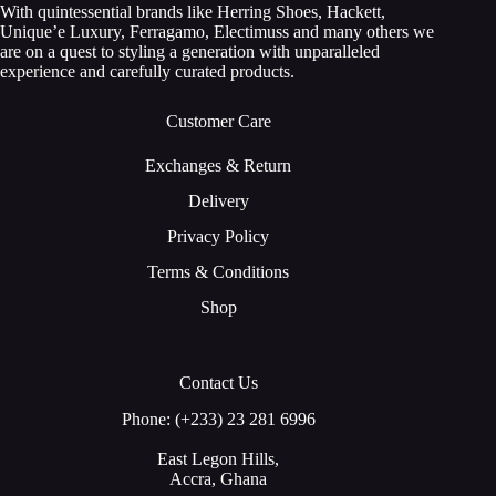
With quintessential brands like Herring Shoes, Hackett,
Unique’e Luxury, Ferragamo, Electimuss and many others we
are on a quest to styling a generation with unparalleled
experience and carefully curated products.
Customer Care
Exchanges & Return
Delivery
Privacy Policy
Terms & Conditions
Shop
Contact Us
Phone: (+233) 23 281 6996
East Legon Hills,
Accra, Ghana