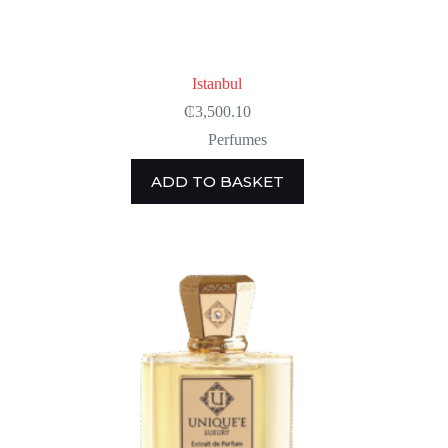
Istanbul
₵
3,500.10
Perfumes
ADD TO BASKET