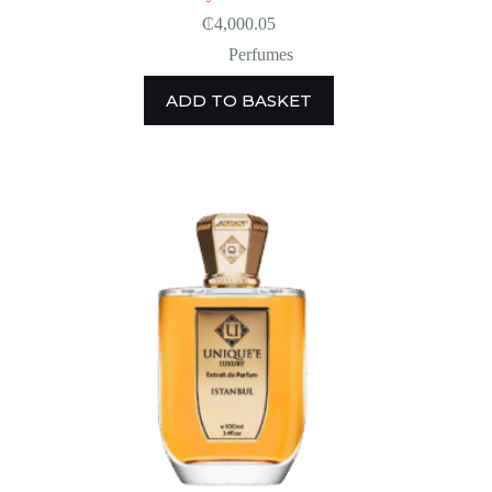
₵
4,000.05
Perfumes
ADD TO BASKET