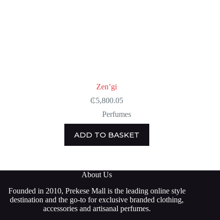
Zen’gi
₵
5,800.05
Perfumes
ADD TO BASKET
About Us
Founded in 2010, Prekese Mall is the leading online style
destination and the go-to for exclusive branded clothing,
accessories and artisanal perfumes.