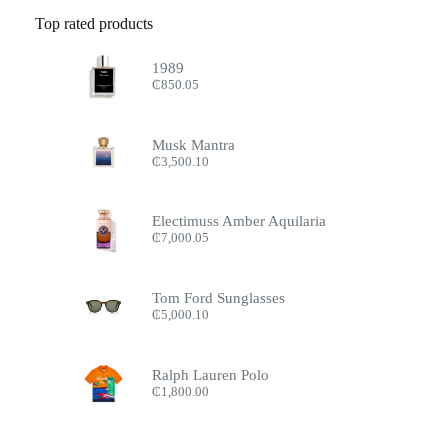
Top rated products
1989
₵
850.05
Musk Mantra
₵
3,500.10
Electimuss Amber Aquilaria
₵
7,000.05
Tom Ford Sunglasses
₵
5,000.10
Ralph Lauren Polo
₵
1,800.00