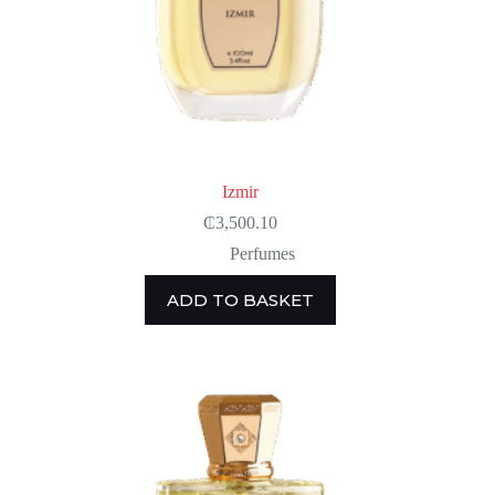
Izmir
₵
3,500.10
Perfumes
ADD TO BASKET