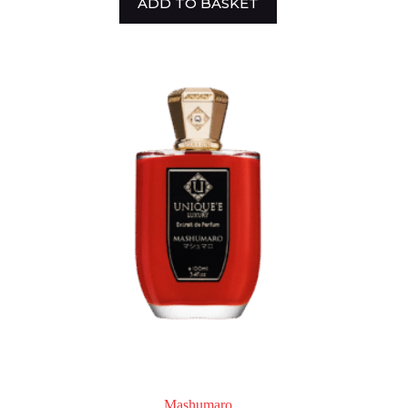
ADD TO BASKET
Mashumaro