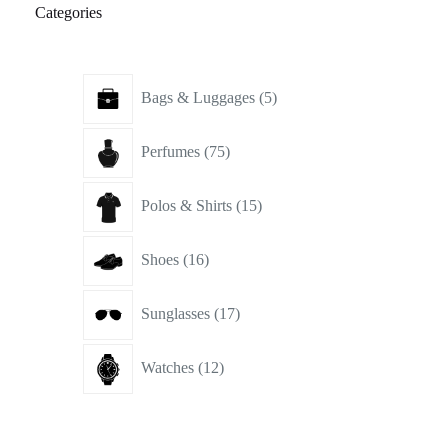
Categories
5
Bags & Luggages
5
products
75
Perfumes
75
products
15
Polos & Shirts
15
products
16
Shoes
16
products
17
Sunglasses
17
products
12
Watches
12
products