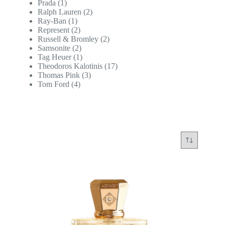
Prada
(1)
Ralph Lauren
(2)
Ray-Ban
(1)
Represent
(2)
Russell & Bromley
(2)
Samsonite
(2)
Tag Heuer
(1)
Theodoros Kalotinis
(17)
Thomas Pink
(3)
Tom Ford
(4)