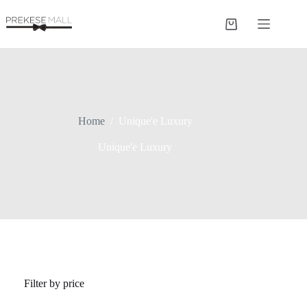
Skip
to
Shopping
content
cart
Home
/
Unique'e Luxury
Unique'e Luxury
Filter by price