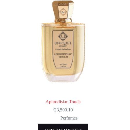
Aphrodisiac Touch
₵
3,500.10
Perfumes