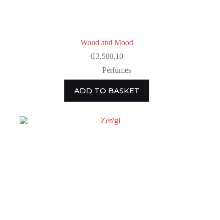
Woud and Mood
₵
3,500.10
Perfumes
ADD TO BASKET