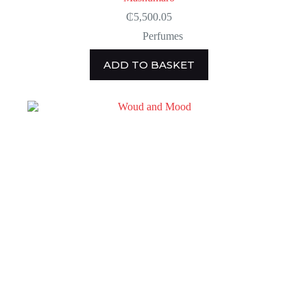
₵
5,500.05
Perfumes
ADD TO BASKET