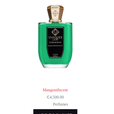
Mangonifiscent
₵
4,500.00
Perfumes