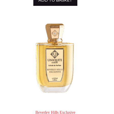
ADD TO BASKET
Beverley Hills Exclusive