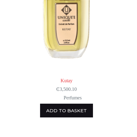
Kutay
₵
3,500.10
Perfumes
ADD TO BASKET