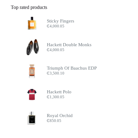
Top rated products
Sticky Fingers
₵
4,000.05
Hackett Double Monks
₵
4,000.05
Triumph Of Baachus EDP
₵
3,500.10
Hackett Polo
₵
1,300.05
Royal Orchid
₵
850.05