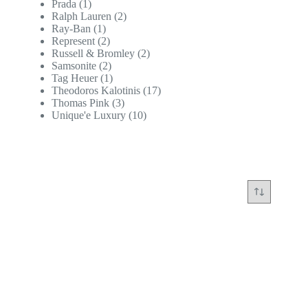
Prada
(1)
Ralph Lauren
(2)
Ray-Ban
(1)
Represent
(2)
Russell & Bromley
(2)
Samsonite
(2)
Tag Heuer
(1)
Theodoros Kalotinis
(17)
Thomas Pink
(3)
Unique'e Luxury
(10)