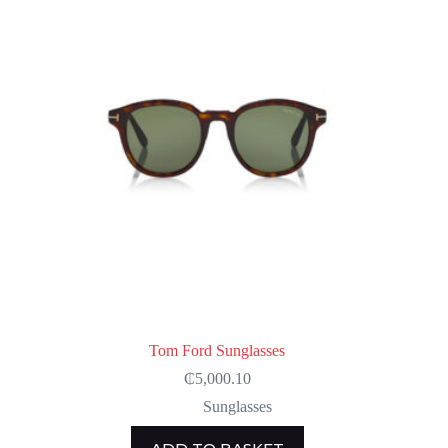
Tom Ford Sunglasses
₵
5,000.10
Sunglasses