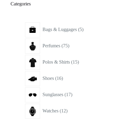
Categories
5
Bags & Luggages
5
products
75
Perfumes
75
products
15
Polos & Shirts
15
products
16
Shoes
16
products
17
Sunglasses
17
products
12
Watches
12
products