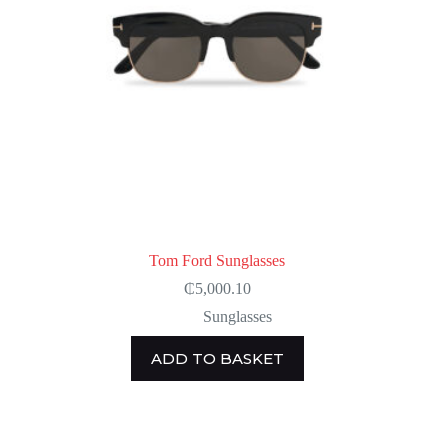
Tom Ford Sunglasses
₵
5,000.10
Sunglasses
ADD TO BASKET