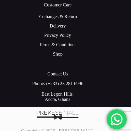
Customer Care
Exchanges & Return
Delivery
Privacy Policy
Terms & Conditions
Shop
Contact Us
Phone: (+233) 23 281 6996
East Legon Hills,
Accra, Ghana
Copyright © 2026 - PREKESE MALL