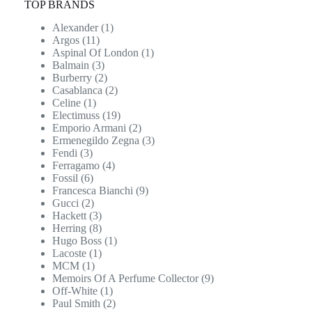
TOP BRANDS
Alexander
(1)
Argos
(11)
Aspinal Of London
(1)
Balmain
(3)
Burberry
(2)
Casablanca
(2)
Celine
(1)
Electimuss
(19)
Emporio Armani
(2)
Ermenegildo Zegna
(3)
Fendi
(3)
Ferragamo
(4)
Fossil
(6)
Francesca Bianchi
(9)
Gucci
(2)
Hackett
(3)
Herring
(8)
Hugo Boss
(1)
Lacoste
(1)
MCM
(1)
Memoirs Of A Perfume Collector
(9)
Off-White
(1)
Paul Smith
(2)