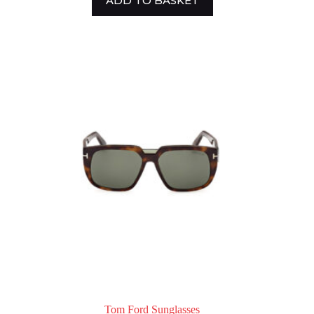
ADD TO BASKET
Tom Ford Sunglasses