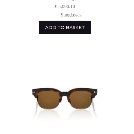
₵
5,000.10
Sunglasses
ADD TO BASKET