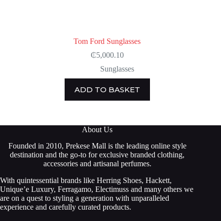
Tom Ford Sunglasses
₵
5,000.10
Sunglasses
ADD TO BASKET
About Us
Founded in 2010, Prekese Mall is the leading online style
destination and the go-to for exclusive branded clothing,
accessories and artisanal perfumes.
With quintessential brands like Herring Shoes, Hackett,
Unique’e Luxury, Ferragamo, Electimuss and many others we
are on a quest to styling a generation with unparalleled
experience and carefully curated products.