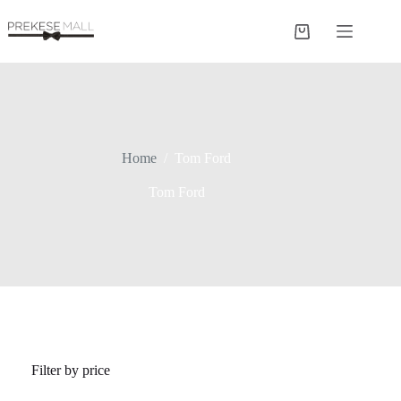
Skip
to
Shopping
content
cart
Home
/
Tom Ford
Tom Ford
Filter by price