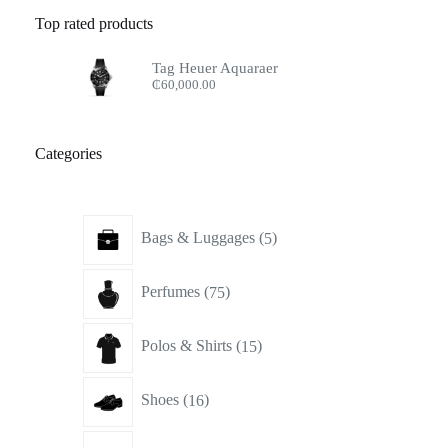
Top rated products
Tag Heuer Aquaraer
₵
60,000.00
Categories
5
Bags & Luggages
5
products
75
Perfumes
75
products
15
Polos & Shirts
15
products
16
Shoes
16
products
17