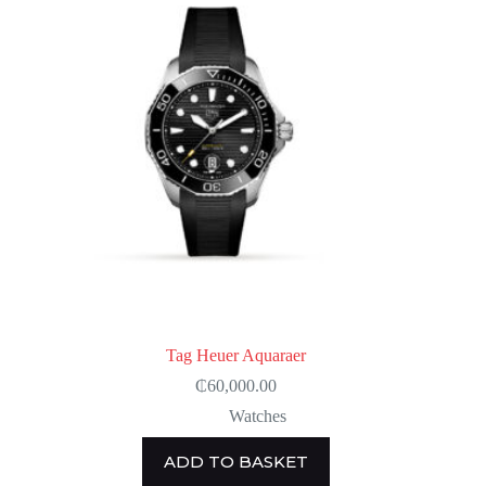
Tag Heuer Aquaraer
₵
60,000.00
Watches
ADD TO BASKET