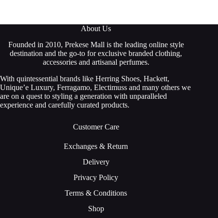
About Us
Founded in 2010, Prekese Mall is the leading online style
destination and the go-to for exclusive branded clothing,
accessories and artisanal perfumes.
With quintessential brands like Herring Shoes, Hackett,
Unique’e Luxury, Ferragamo, Electimuss and many others we
are on a quest to styling a generation with unparalleled
experience and carefully curated products.
Customer Care
Exchanges & Return
Delivery
Privacy Policy
Terms & Conditions
Shop