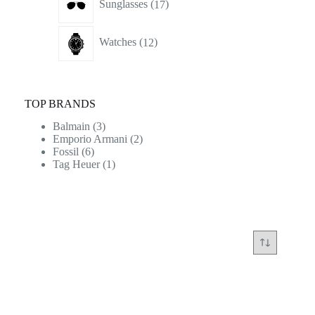
Sunglasses
17
products
12
Watches
12
products
TOP BRANDS
Balmain
(3)
Emporio Armani
(2)
Fossil
(6)
Tag Heuer
(1)