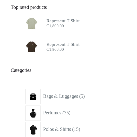
Top rated products
Represent T Shirt
₵
1,800.00
Represent T Shirt
₵
1,800.00
Categories
5
Bags & Luggages
5
products
75
Perfumes
75
products
15
Polos & Shirts
15
products