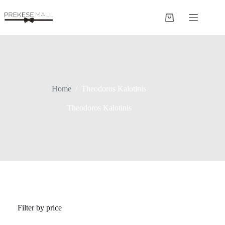
Skip
to
Shopping
content
cart
Home
/
Theodoros Kalotinis
Theodoros Kalotinis
Filter by price