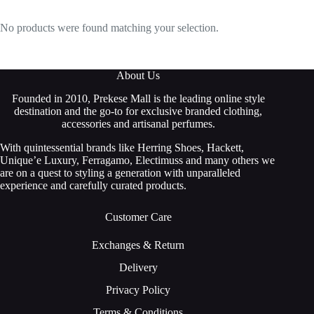
No products were found matching your selection.
About Us
Founded in 2010, Prekese Mall is the leading online style
destination and the go-to for exclusive branded clothing,
accessories and artisanal perfumes.
With quintessential brands like Herring Shoes, Hackett,
Unique’e Luxury, Ferragamo, Electimuss and many others we
are on a quest to styling a generation with unparalleled
experience and carefully curated products.
Customer Care
Exchanges & Return
Delivery
Privacy Policy
Terms & Conditions