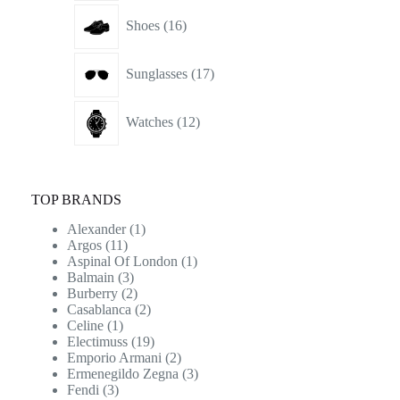
16
Shoes
16
products
17
Sunglasses
17
products
12
Watches
12
products
TOP BRANDS
Alexander
(1)
Argos
(11)
Aspinal Of London
(1)
Balmain
(3)
Burberry
(2)
Casablanca
(2)
Celine
(1)
Electimuss
(19)
Emporio Armani
(2)
Ermenegildo Zegna
(3)
Fendi
(3)