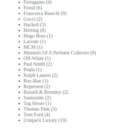
Ferragamo
(4)
Fossil
(6)
Francesca Bianchi
(9)
Gucci
(2)
Hackett
(3)
Herring
(8)
Hugo Boss
(1)
Lacoste
(1)
MCM
(1)
Memoirs Of A Perfume Collector
(9)
Off-White
(1)
Paul Smith
(2)
Prada
(1)
Ralph Lauren
(2)
Ray-Ban
(1)
Represent
(2)
Russell & Bromley
(2)
Samsonite
(2)
Tag Heuer
(1)
Thomas Pink
(3)
Tom Ford
(4)
Unique'e Luxury
(10)