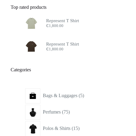
Top rated products
Represent T Shirt
₵
1,800.00
Represent T Shirt
₵
1,800.00
Categories
5
Bags & Luggages
5
products
75
Perfumes
75
products
15
Polos & Shirts
15
products