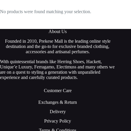
No products were found matching your selection.
About Us
Founded in 2010, Prekese Mall is the leading online style
destination and the go-to for exclusive branded clothing,
accessories and artisanal perfumes.
With quintessential brands like Herring Shoes, Hackett,
Unique’e Luxury, Ferragamo, Electimuss and many others we
are on a quest to styling a generation with unparalleled
experience and carefully curated products.
Customer Care
Exchanges & Return
Delivery
Privacy Policy
Terms & Conditions