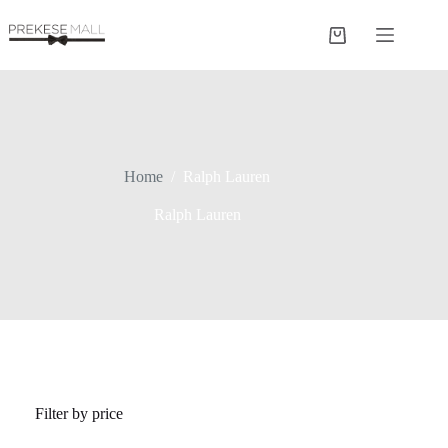
Skip
to
Shopping
content
cart
Home
/
Ralph Lauren
Ralph Lauren
Filter by price