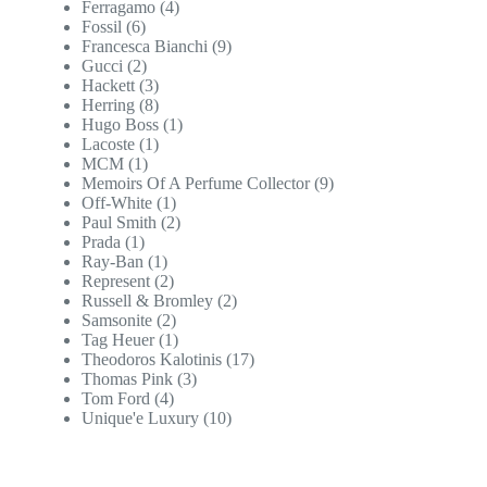
Ferragamo
(4)
Fossil
(6)
Francesca Bianchi
(9)
Gucci
(2)
Hackett
(3)
Herring
(8)
Hugo Boss
(1)
Lacoste
(1)
MCM
(1)
Memoirs Of A Perfume Collector
(9)
Off-White
(1)
Paul Smith
(2)
Prada
(1)
Ray-Ban
(1)
Represent
(2)
Russell & Bromley
(2)
Samsonite
(2)
Tag Heuer
(1)
Theodoros Kalotinis
(17)
Thomas Pink
(3)
Tom Ford
(4)
Unique'e Luxury
(10)