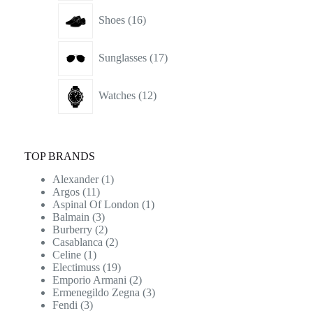
16
Shoes
16
products
17
Sunglasses
17
products
12
Watches
12
products
TOP BRANDS
Alexander
(1)
Argos
(11)
Aspinal Of London
(1)
Balmain
(3)
Burberry
(2)
Casablanca
(2)
Celine
(1)
Electimuss
(19)
Emporio Armani
(2)
Ermenegildo Zegna
(3)
Fendi
(3)