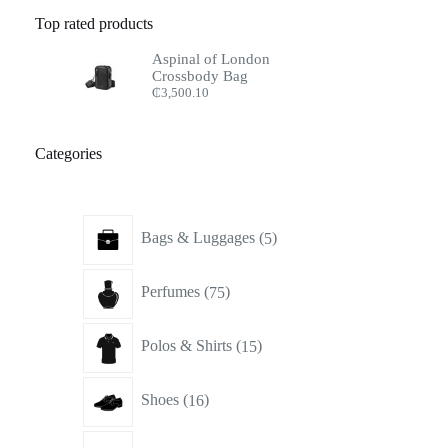
Top rated products
Aspinal of London
Crossbody Bag
₵
3,500.10
Categories
5
Bags & Luggages
5
products
75
Perfumes
75
products
15
Polos & Shirts
15
products
16
Shoes
16
products
17