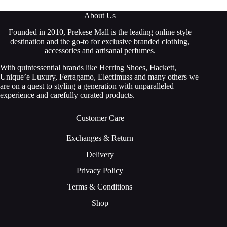
About Us
Founded in 2010, Prekese Mall is the leading online style
destination and the go-to for exclusive branded clothing,
accessories and artisanal perfumes.
With quintessential brands like Herring Shoes, Hackett,
Unique’e Luxury, Ferragamo, Electimuss and many others we
are on a quest to styling a generation with unparalleled
experience and carefully curated products.
Customer Care
Exchanges & Return
Delivery
Privacy Policy
Terms & Conditions
Shop