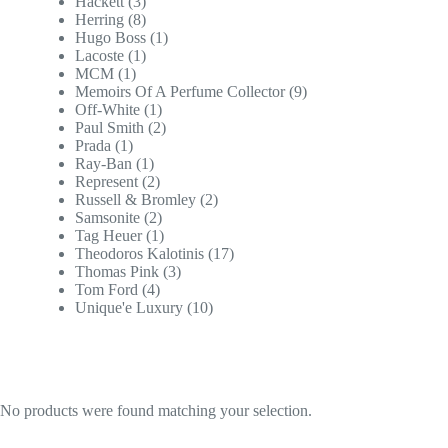
Hackett
(3)
Herring
(8)
Hugo Boss
(1)
Lacoste
(1)
MCM
(1)
Memoirs Of A Perfume Collector
(9)
Off-White
(1)
Paul Smith
(2)
Prada
(1)
Ray-Ban
(1)
Represent
(2)
Russell & Bromley
(2)
Samsonite
(2)
Tag Heuer
(1)
Theodoros Kalotinis
(17)
Thomas Pink
(3)
Tom Ford
(4)
Unique'e Luxury
(10)
No products were found matching your selection.