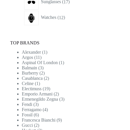
Sunglasses
17
products
12
Watches
12
products
TOP BRANDS
Alexander
(1)
Argos
(11)
Aspinal Of London
(1)
Balmain
(3)
Burberry
(2)
Casablanca
(2)
Celine
(1)
Electimuss
(19)
Emporio Armani
(2)
Ermenegildo Zegna
(3)
Fendi
(3)
Ferragamo
(4)
Fossil
(6)
Francesca Bianchi
(9)
Gucci
(2)