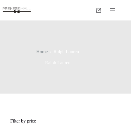
Skip
to
Shopping
content
cart
Home
/
Ralph Lauren
Ralph Lauren
Filter by price