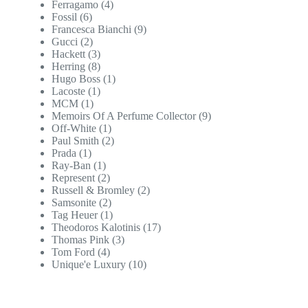
Ferragamo
(4)
Fossil
(6)
Francesca Bianchi
(9)
Gucci
(2)
Hackett
(3)
Herring
(8)
Hugo Boss
(1)
Lacoste
(1)
MCM
(1)
Memoirs Of A Perfume Collector
(9)
Off-White
(1)
Paul Smith
(2)
Prada
(1)
Ray-Ban
(1)
Represent
(2)
Russell & Bromley
(2)
Samsonite
(2)
Tag Heuer
(1)
Theodoros Kalotinis
(17)
Thomas Pink
(3)
Tom Ford
(4)
Unique'e Luxury
(10)