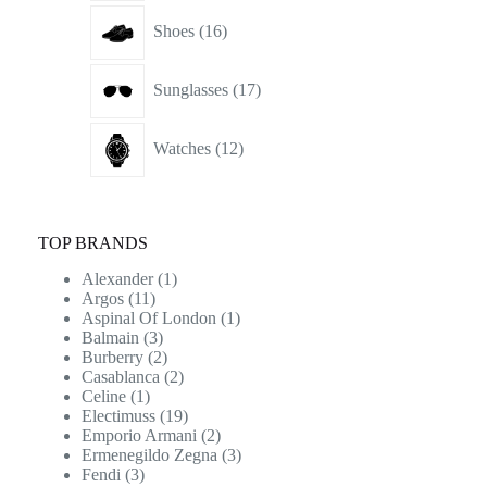
16
Shoes
16
products
17
Sunglasses
17
products
12
Watches
12
products
TOP BRANDS
Alexander
(1)
Argos
(11)
Aspinal Of London
(1)
Balmain
(3)
Burberry
(2)
Casablanca
(2)
Celine
(1)
Electimuss
(19)
Emporio Armani
(2)
Ermenegildo Zegna
(3)
Fendi
(3)