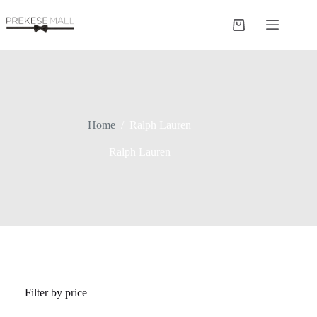
Skip
to
Shopping
content
cart
Home
/
Ralph Lauren
Ralph Lauren
Filter by price