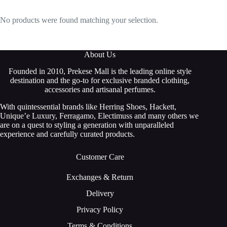
No products were found matching your selection.
About Us
Founded in 2010, Prekese Mall is the leading online style
destination and the go-to for exclusive branded clothing,
accessories and artisanal perfumes.
With quintessential brands like Herring Shoes, Hackett,
Unique’e Luxury, Ferragamo, Electimuss and many others we
are on a quest to styling a generation with unparalleled
experience and carefully curated products.
Customer Care
Exchanges & Return
Delivery
Privacy Policy
Terms & Conditions