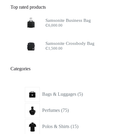
Top rated products
Samsonite Business Bag
₵
6,000.00
Samsonite Crossbody Bag
₵
1,500.00
Categories
5
Bags & Luggages
5
products
75
Perfumes
75
products
15
Polos & Shirts
15
products