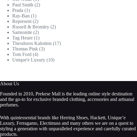
Paul Smith
(2)
Prada
(1)
Ray-Ban
(1)
Represent
(2)
Russell & Bromley
(2)
Samsonite
(2)
Tag Heuer
(1)
Theodoros Kalotinis
(17)
Thomas Pink
(3)
Tom Ford
(4)
Unique'e Luxury
(10)
About Us
Founded in 2010, Prekese Mall is the leading online style destination
and the go-to for exclusive branded clothing, accessories and artisanal
perfumes.
With quintessential brands like Herring Shoes, Hackett, Unique’e
Luxury, Ferragamo, Electimuss and many others we are on a quest to
styling a generation with unparalleled experience and carefully curated
products.