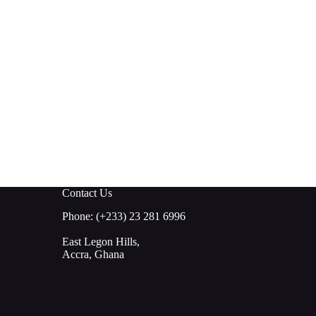
Contact Us
Phone: (+233) 23 281 6996
East Legon Hills,
Accra, Ghana