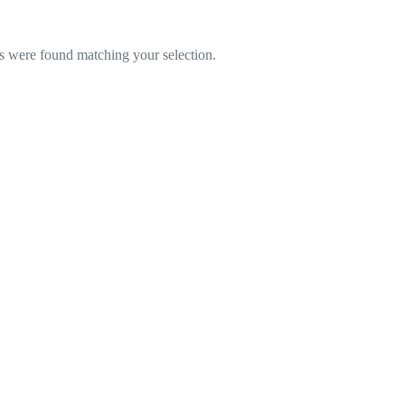
 were found matching your selection.