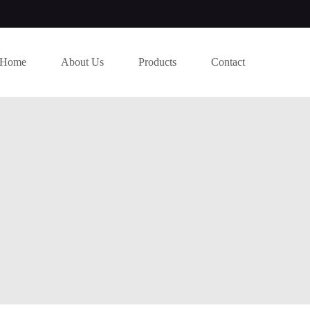
Home
About Us
Products
Contact