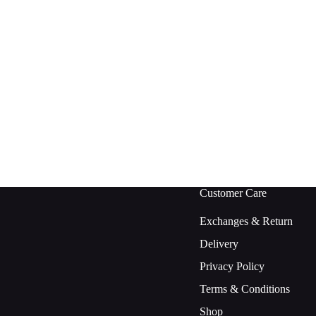
Customer Care
Exchanges & Return
Delivery
Privacy Policy
Terms & Conditions
Shop