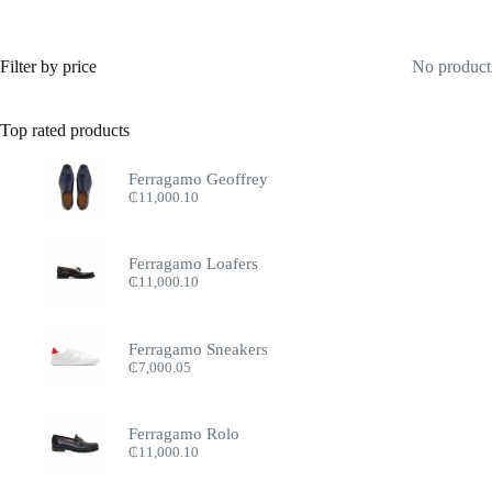
Filter by price
No products
Top rated products
Ferragamo Geoffrey
₵
11,000.10
Ferragamo Loafers
₵
11,000.10
Ferragamo Sneakers
₵
7,000.05
Ferragamo Rolo
₵
11,000.10