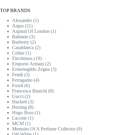
TOP BRANDS
Alexander
(1)
Argos
(11)
Aspinal Of London
(1)
Balmain
(3)
Burberry
(2)
Casablanca
(2)
Celine
(1)
Electimuss
(19)
Emporio Armani
(2)
Ermenegildo Zegna
(3)
Fendi
(3)
Ferragamo
(4)
Fossil
(6)
Francesca Bianchi
(9)
Gucci
(2)
Hackett
(3)
Herring
(8)
Hugo Boss
(1)
Lacoste
(1)
MCM
(1)
Memoirs Of A Perfume Collector
(9)
Off-White
(1)