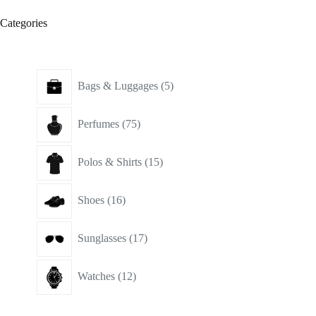
Categories
5
Bags & Luggages
5
products
75
Perfumes
75
products
15
Polos & Shirts
15
products
16
Shoes
16
products
17
Sunglasses
17
products
12
Watches
12
products