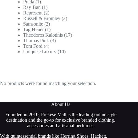
Prada
(1)
Ray-Ban
(1)
Represent
(2)
Russell & Bromley
(2)
Samsonite
(2)
Tag Heuer
(1)
Theodoros Kalotinis
(17)
Thomas Pink
(3)
Tom Ford
(4)
Unique'e Luxury
(10)
No products were found matching your selection.
About Us
Founded in 2010, Prekese Mall is the leading online style
destination and the go-to for exclusive branded clothing,
accessories and artisanal perfumes.
With quintessential brands like Herring Shoes, Hackett,