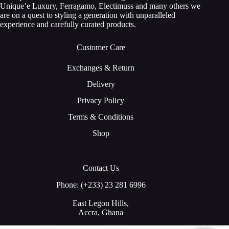
Unique’e Luxury, Ferragamo, Electimuss and many others we
are on a quest to styling a generation with unparalleled
experience and carefully curated products.
Customer Care
Exchanges & Return
Delivery
Privacy Policy
Terms & Conditions
Shop
Contact Us
Phone: (+233) 23 281 6996
East Legon Hills,
Accra, Ghana