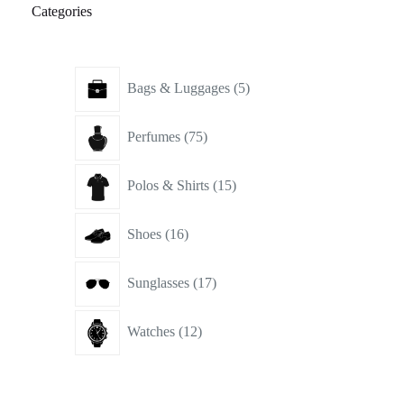
Categories
5
Bags & Luggages
5
products
75
Perfumes
75
products
15
Polos & Shirts
15
products
16
Shoes
16
products
17
Sunglasses
17
products
12
Watches
12
products