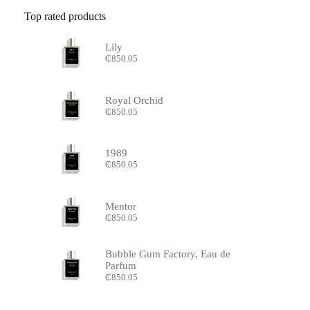
Top rated products
Lily
₵
850.05
Royal Orchid
₵
850.05
1989
₵
850.05
Mentor
₵
850.05
Bubble Gum Factory, Eau de
Parfum
₵
850.05