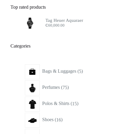
Top rated products
Tag Heuer Aquaraer
₵
60,000.00
Categories
5
Bags & Luggages
5
products
75
Perfumes
75
products
15
Polos & Shirts
15
products
16
Shoes
16
products
17