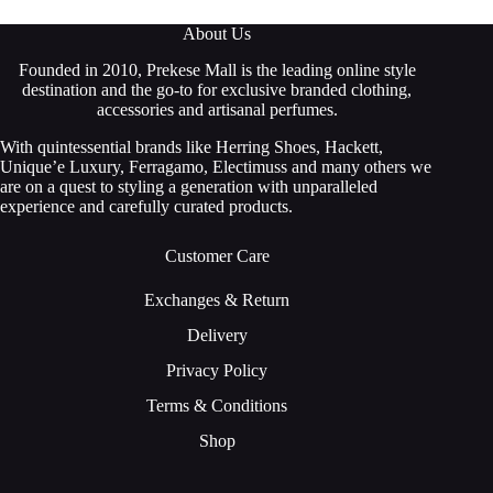
About Us
Founded in 2010, Prekese Mall is the leading online style
destination and the go-to for exclusive branded clothing,
accessories and artisanal perfumes.
With quintessential brands like Herring Shoes, Hackett,
Unique’e Luxury, Ferragamo, Electimuss and many others we
are on a quest to styling a generation with unparalleled
experience and carefully curated products.
Customer Care
Exchanges & Return
Delivery
Privacy Policy
Terms & Conditions
Shop