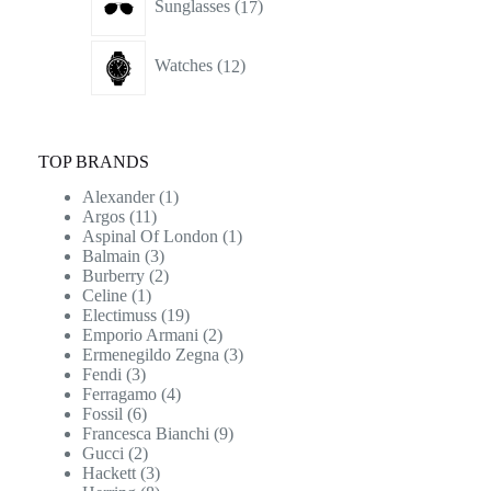
Sunglasses
17
products
12
Watches
12
products
TOP BRANDS
Alexander
(1)
Argos
(11)
Aspinal Of London
(1)
Balmain
(3)
Burberry
(2)
Celine
(1)
Electimuss
(19)
Emporio Armani
(2)
Ermenegildo Zegna
(3)
Fendi
(3)
Ferragamo
(4)
Fossil
(6)
Francesca Bianchi
(9)
Gucci
(2)
Hackett
(3)