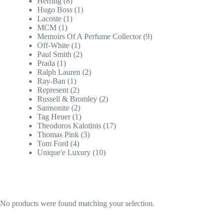
Herring
(8)
Hugo Boss
(1)
Lacoste
(1)
MCM
(1)
Memoirs Of A Perfume Collector
(9)
Off-White
(1)
Paul Smith
(2)
Prada
(1)
Ralph Lauren
(2)
Ray-Ban
(1)
Represent
(2)
Russell & Bromley
(2)
Samsonite
(2)
Tag Heuer
(1)
Theodoros Kalotinis
(17)
Thomas Pink
(3)
Tom Ford
(4)
Unique'e Luxury
(10)
No products were found matching your selection.